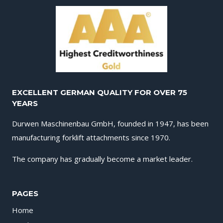
EXCELLENT GERMAN QUALITY FOR OVER 75
YEARS
Durwen Maschinenbau GmbH, founded in 1947, has been
manufacturing forklift attachments since 1970.
The company has gradually become a market leader.
PAGES
Home