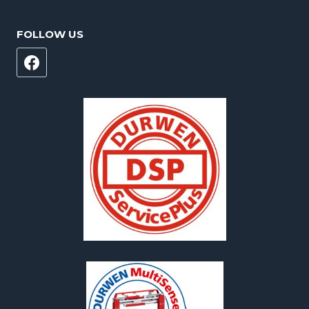
FOLLOW US