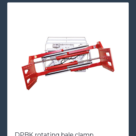
DPBK rotating bale clamp