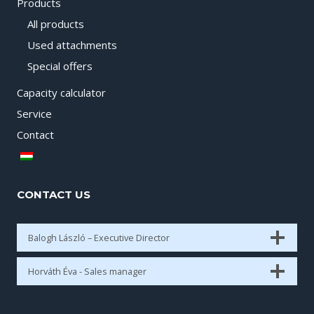
Products
All products
Used attachments
Special offers
Capacity calculator
Service
Contact
CONTACT US
Balogh László – Executive Director
Horváth Éva - Sales manager