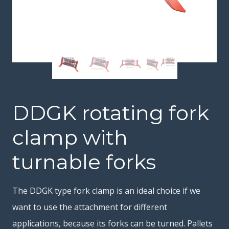
DDGK rotating fork
clamp with
turnable forks
The DDGK type fork clamp is an ideal choice if we
want to use the attachment for different
applications, because its forks can be turned. Pallets