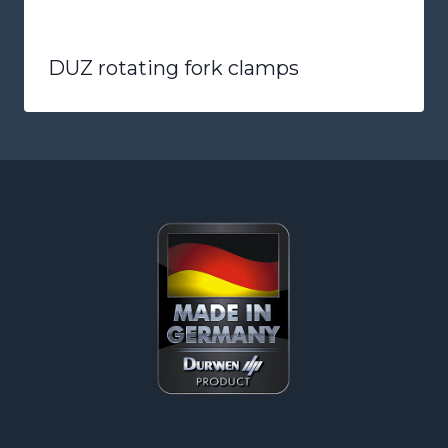
DUZ rotating fork clamps