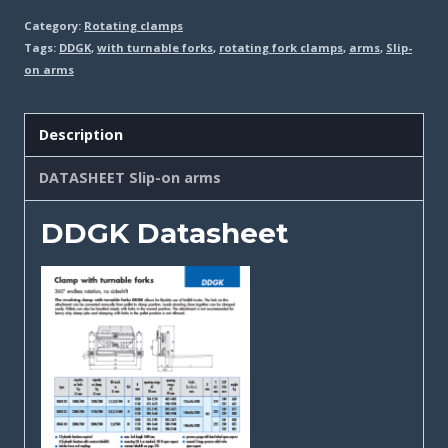
Category:
Rotating clamps
Tags:
DDGK
,
with turnable forks
,
rotating fork clamps
,
arms
,
Slip-
on arms
Description
DATASHEET Slip-on arms
DDGK Datasheet