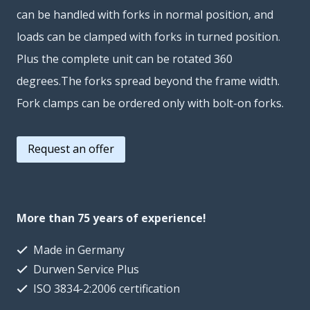
can be handled with forks in normal position, and
loads can be clamped with forks in turned position.
Plus the complete unit can be rotated 360
degrees.The forks spread beyond the frame width.
Fork clamps can be ordered only with bolt-on forks.
Request an offer
More than 75 years of experience!
Made in Germany
Durwen Service Plus
ISO 3834-2:2006 certification