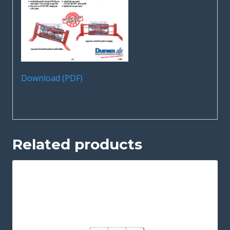
Download (PDF)
Related products