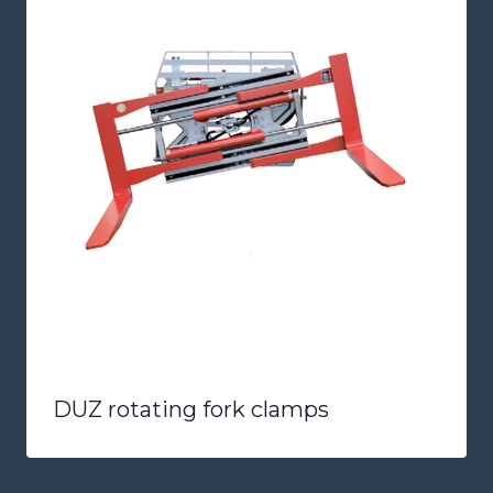
DUZ rotating fork clamps