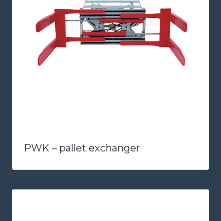
PWK – pallet exchanger