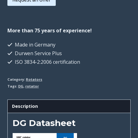
More than 75 years of experience!
Made in Germany
Durwen Service Plus
ISO 3834-2:2006 certification
Category:
Rotators
Tags:
DG
,
rotator
Description
DG Datasheet