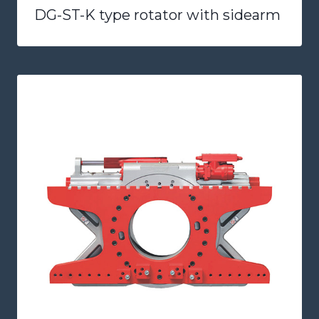
DG-ST-K type rotator with sidearm