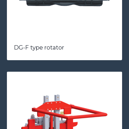
DG-F type rotator