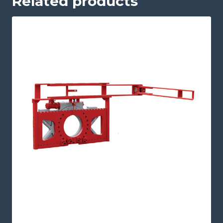
Related products