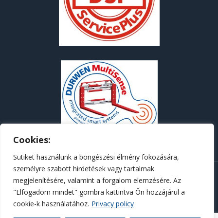
Cookies:
Sütiket használunk a böngészési élmény fokozására,
személyre szabott hirdetések vagy tartalmak
megjelenítésére, valamint a forgalom elemzésére. Az
© 2026 Durwen Magyarország Kft. - Minden jog fenntartva! - Készítette:
"Elfogadom mindet" gombra kattintva Ön hozzájárul a
Webenart
cookie-k használatához.
Privacy policy