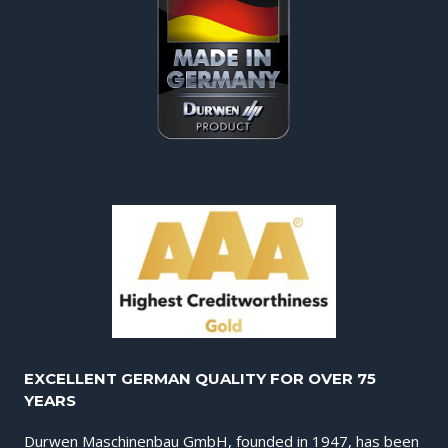
EXCELLENT GERMAN QUALITY FOR OVER 75
YEARS
Durwen Maschinenbau GmbH, founded in 1947, has been