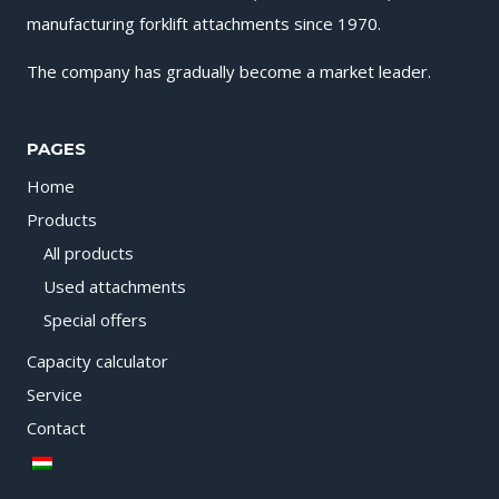
manufacturing forklift attachments since 1970.
The company has gradually become a market leader.
PAGES
Home
Products
All products
Used attachments
Special offers
Capacity calculator
Service
Contact