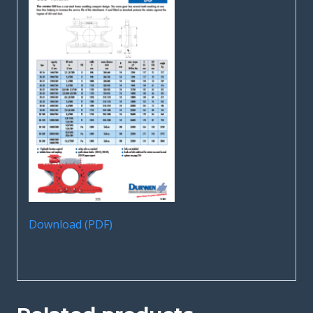
Download (PDF)