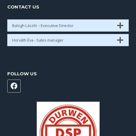
CONTACT US
Balogh László – Executive Director
Horváth Éva - Sales manager
FOLLOW US