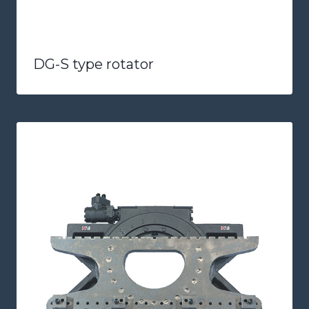
DG-S type rotator