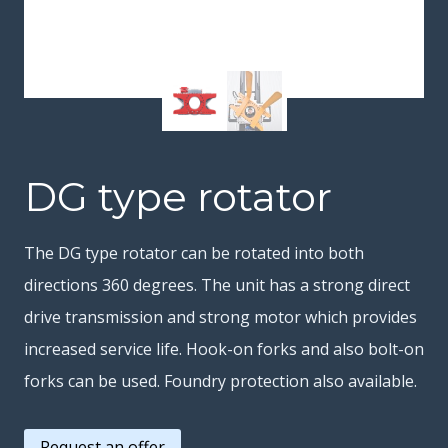
DG type rotator
The DG type rotator can be rotated into both
directions 360 degrees. The unit has a strong direct
drive transmission and strong motor which provides
increased service life. Hook-on forks and also bolt-on
forks can be used. Foundry protection also available.
Request an offer