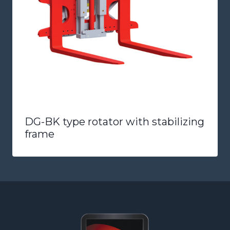
DG-BK type rotator with stabilizing
frame