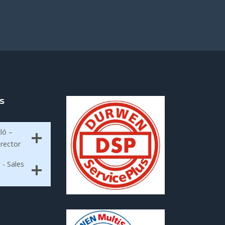
S
ló –
irector
 - Sales